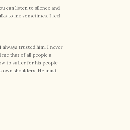
you can listen to silence and
talks to me sometimes. I feel
I always trusted him, I never
me that of all people a
w to suffer for his people,
his own shoulders. He must