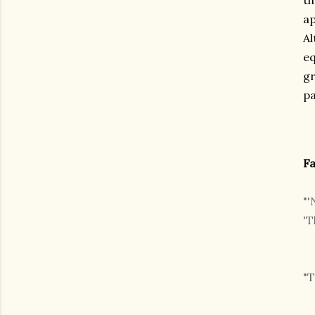
th
ap
Al
eq
gr
pa
Fa
"'
'T
"T