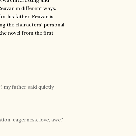
ok was interesting and
euvan in different ways.
or his father, Reuvan is
ing the characters' personal
he novel from the first
 my father said quietly.
ation, eagerness, love, awe."