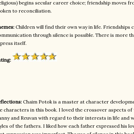
eligious) begins secular career choice; friendship moves 
oken to reconciliation.
hemes:
Children will find their own way in life. Friendship
mmunication through silence is possible. There is more t
press itself.
ting:
flections:
Chaim Potok is a master at character development
e characters in this book. I loved the crossover aspects o
nny and Reuvan with regard to their interests in life and
yles of the fathers. I liked how each father expressed his lo