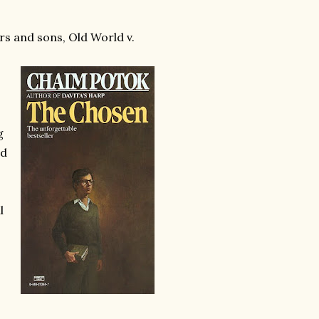
rs and sons, Old World v.
g
nd
l