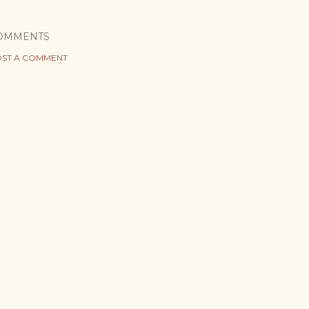
OMMENTS
ST A COMMENT