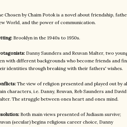
e Chosen by Chaim Potok is a novel about friendship, fathe
w World, and the power of communication.
tting:
Brooklyn in the 1940s to 1950s.
otagonists:
Danny Saunders and Reuvan Malter, two youn
n with different backgrounds who become friends and fi
eir identities through breaking with their fathers' wishes.
nflicts:
The view of religion presented and played out by al
in characters, i.e. Danny, Reuvan, Reb Saunders and David
lter. The struggle between ones heart and ones mind.
solution:
Both main views presented of Judiasm survive;
uvan (secular) begins religious career choice, Danny