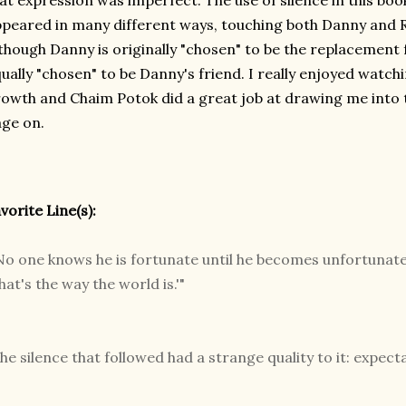
at expression was imperfect. The use of silence in this bo
peared in many different ways, touching both Danny and R
though Danny is originally "chosen" to be the replacement f
ually "chosen" to be Danny's friend. I really enjoyed watch
owth and Chaim Potok did a great job at drawing me into t
ge on.
vorite Line(s):
No one knows he is fortunate until he becomes unfortunate,'
hat's the way the world is.'"
he silence that followed had a strange quality to it: expect