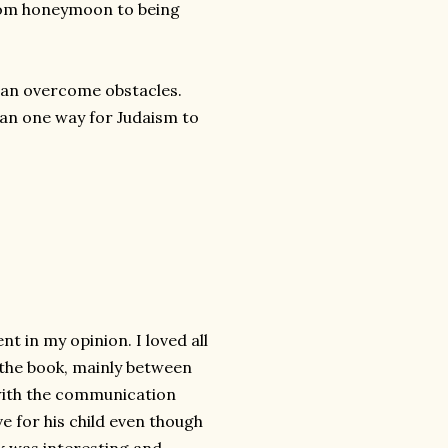
from honeymoon to being
s can overcome obstacles.
han one way for Judaism to
 in my opinion. I loved all
f the book, mainly between
 with the communication
ve for his child even though