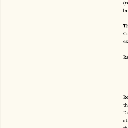
(r
br
T
Co
ex
Ra
Re
th
Da
st