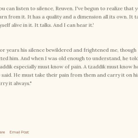
ou can listen to silence, Reuven. I've begun to realize that 
arn from it. It has a quality and a dimension all its own. It 
self alive in it. It talks. And I can hear it.'
or years his silence bewildered and frightened me, though 
ted him. And when I was old enough to understand, he told 
addik especially must know of pain. A tzaddik must know ho
 said. He must take their pain from them and carry it on 
rry it always."
are
Email Post