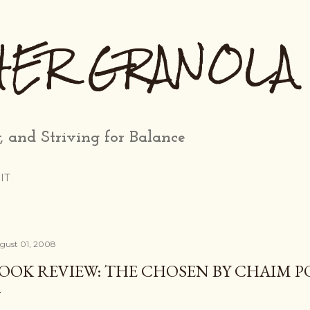
Skip to main content
HER GRANOLA
, and Striving for Balance
IT
gust 01, 2008
OOK REVIEW: THE CHOSEN BY CHAIM 