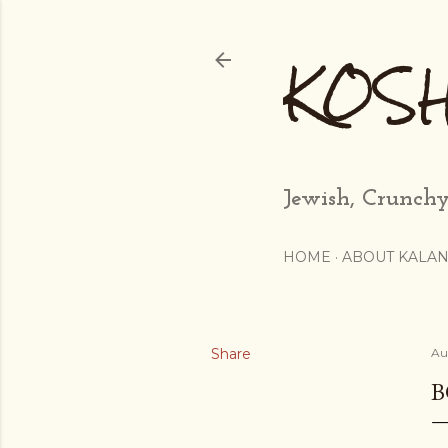
KOS
Jewish, Crunchy
HOME
ABOUT KALAN
Share
Au
B
...