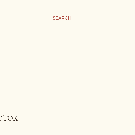
SEARCH
POTOK