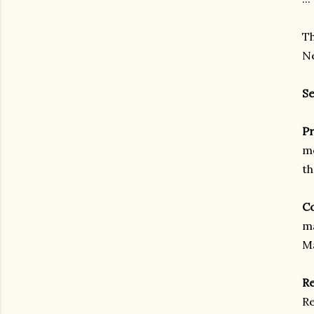
Th
Ne
Se
Pr
me
th
Co
ma
Ma
Re
Re