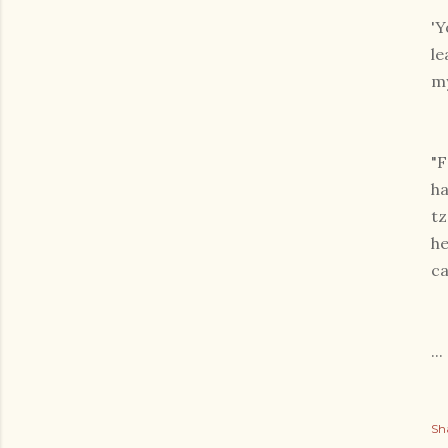
'Y
le
my
"F
ha
tz
he
ca
...
Sh