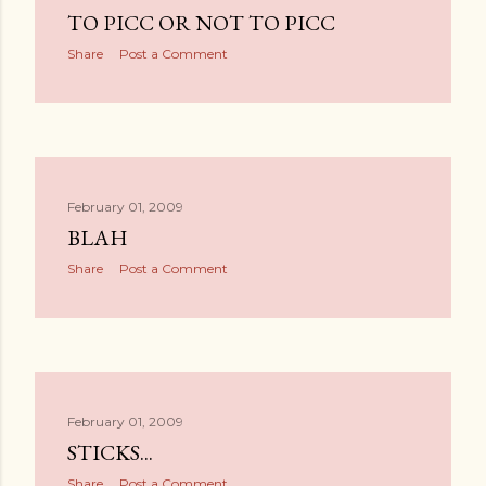
TO PICC OR NOT TO PICC
Share
Post a Comment
February 01, 2009
BLAH
Share
Post a Comment
February 01, 2009
STICKS...
Share
Post a Comment