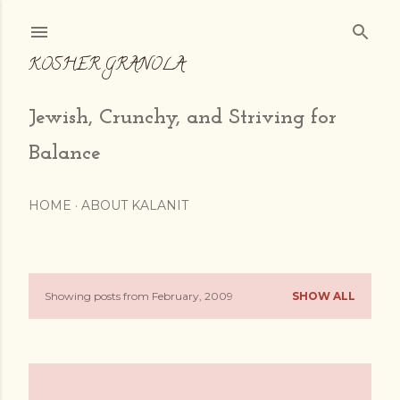
Skip to main content
KOSHER GRANOLA
Jewish, Crunchy, and Striving for
Balance
HOME
ABOUT KALANIT
Showing posts from February, 2009
SHOW ALL
P
o
s