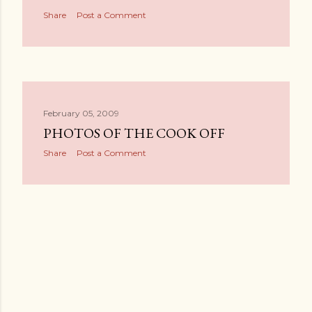
Share
Post a Comment
February 05, 2009
PHOTOS OF THE COOK OFF
Share
Post a Comment