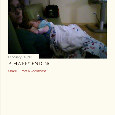
February 14, 2009
A HAPPY ENDING
Share
Post a Comment