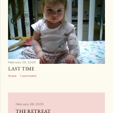
February 09, 2009
LAST TIME
Share
1 comment
February 08, 2009
THE RETREAT