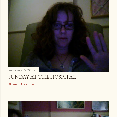
February 15, 2009
SUNDAY AT THE HOSPITAL
Share
1 comment