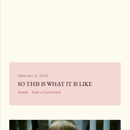
February 12, 2009
SO THIS IS WHAT IT IS LIKE
Share
Post a Comment