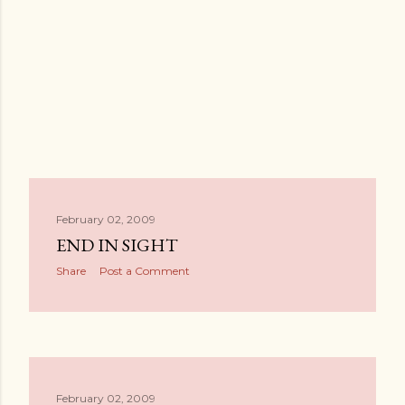
February 02, 2009
END IN SIGHT
Share
Post a Comment
February 02, 2009