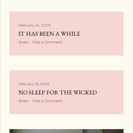
February 24, 2009
IT HAS BEEN A WHILE
Share
Post a Comment
February 16, 2009
NO SLEEP FOR THE WICKED
Share
Post a Comment