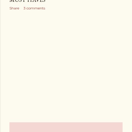
Share
3 comments