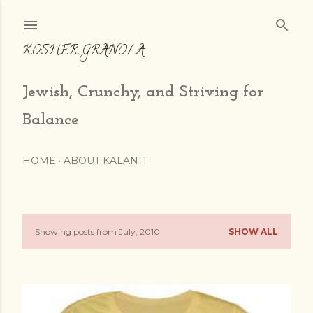
Skip to main content
KOSHER GRANOLA
Jewish, Crunchy, and Striving for
Balance
HOME
ABOUT KALANIT
Showing posts from July, 2010
SHOW ALL
P
o
s