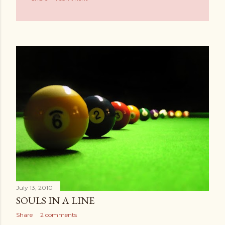
July 13, 2010
SOULS IN A LINE
Share
2 comments