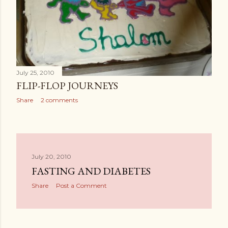
July 25, 2010
FLIP-FLOP JOURNEYS
Share
2 comments
July 20, 2010
FASTING AND DIABETES
Share
Post a Comment