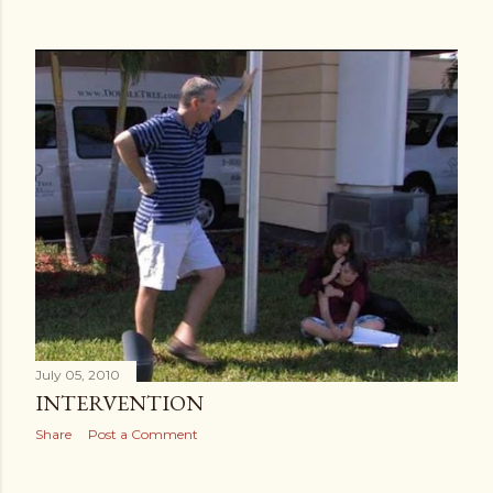
July 05, 2010
INTERVENTION
Share
Post a Comment