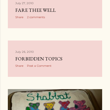
July 27, 2010
FARE THEE WELL
Share
2 comments
July 26, 2010
FORBIDDEN TOPICS
Share
Post a Comment