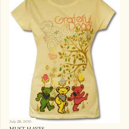
t
s
July 28, 2010
MUST HAVES