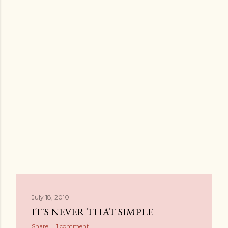
July 18, 2010
IT'S NEVER THAT SIMPLE
Share
1 comment