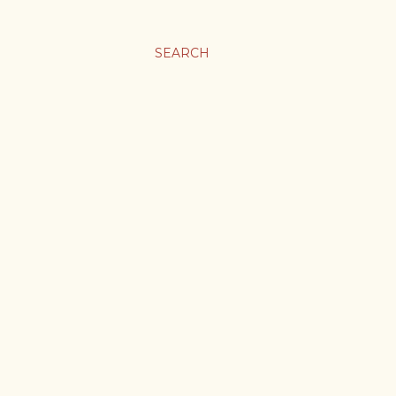
SEARCH