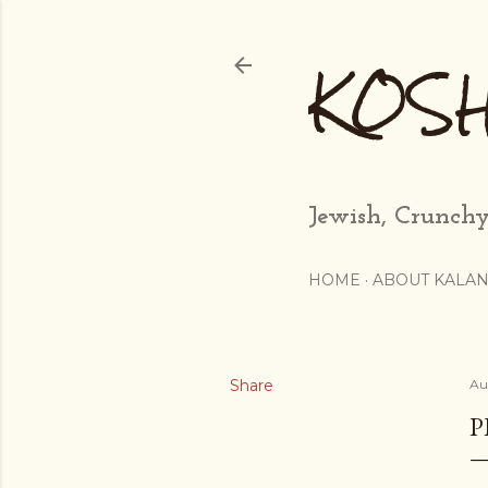
KOS
Jewish, Crunchy
HOME
ABOUT KALAN
Share
Au
P
...