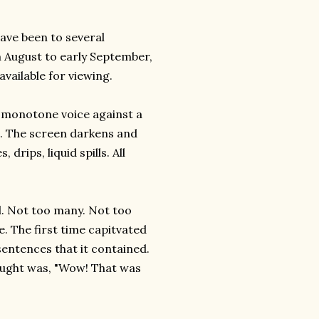
have been to several
om August to early September,
available for viewing.
 a monotone voice against a
l. The screen darkens and
drips, liquid spills. All
d. Not too many. Not too
e. The first time capitvated
sentences that it contained.
hought was, "Wow! That was