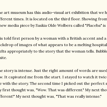
e art museum has this audio-visual art exhibition that we 
fferent times. It is located on the third floor. Showing fr
new media piece by Saskia Olde Wolbers called "Placeba" is 
 is told first person by a woman with a British accent and
ckdrop of images of what appears to be a melting hospita
lts appropriately to the story that the woman tells. Bubbles, 
ite.
e story is intense. Just the right amount of words are use
w. It capivated me from the start. I stayed to watch it twic
 with the story. The second time I picked out the perfect 
 first thought was, "Wow. That was different." My next t
fferent!" My next thought was, "That was really intense."