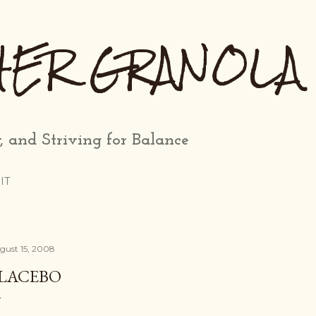
Skip to main content
HER GRANOLA
, and Striving for Balance
IT
gust 15, 2008
LACEBO