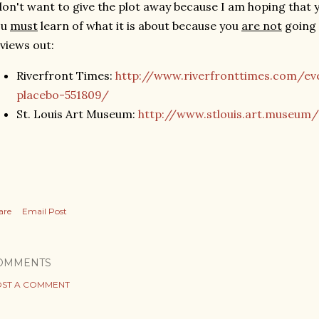
don't want to give the plot away because I am hoping that y
ou
must
learn of what it is about because you
are not
going 
views out:
Riverfront Times:
http://www.riverfronttimes.com/ev
placebo-551809/
St. Louis Art Museum:
http://www.stlouis.art.museum/
are
Email Post
OMMENTS
ST A COMMENT