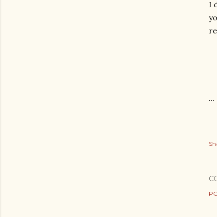
I 
y
re
...
Sh
C
PO