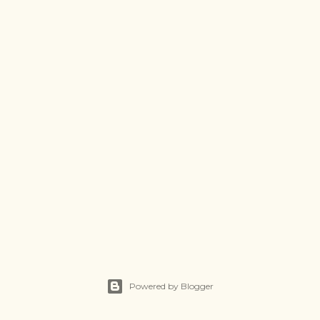
Powered by Blogger