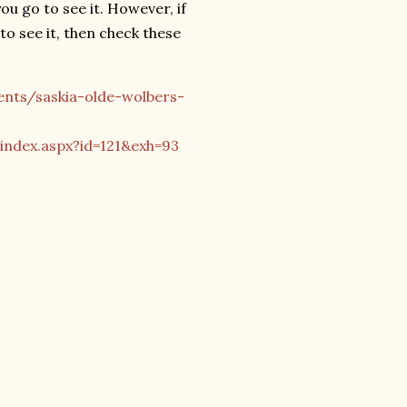
ou go to see it. However, if
to see it, then check these
ents/saskia-olde-wolbers-
index.aspx?id=121&exh=93