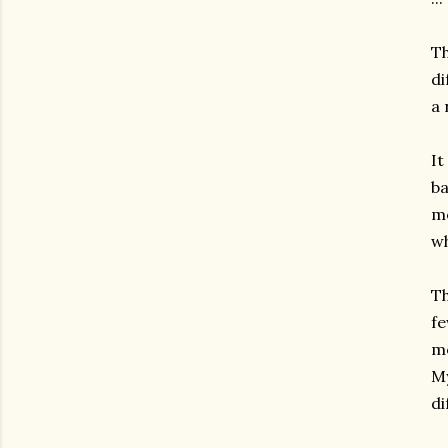
Th
di
a 
It
ba
me
wh
Th
fe
me
My
di