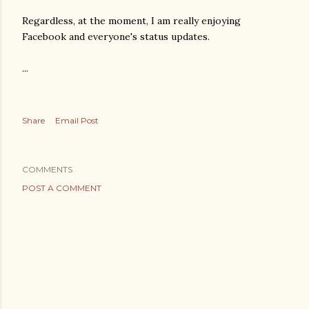
Regardless, at the moment, I am really enjoying
Facebook and everyone's status updates.
...
Share
Email Post
COMMENTS
POST A COMMENT