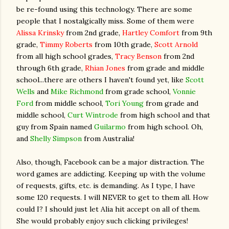
be re-found using this technology. There are some
people that I nostalgically miss. Some of them were
Alissa Krinsky
from 2nd grade,
Hartley Comfort
from 9th
grade,
Timmy Roberts
from 10th grade,
Scott Arnold
from all high school grades,
Tracy Benson
from 2nd
through 6th grade,
Rhian Jones
from grade and middle
school...there are others I haven't found yet, like
Scott
Wells
and
Mike Richmond
from grade school,
Vonnie
Ford
from middle school,
Tori Young
from grade and
middle school,
Curt Wintrode
from high school and that
guy from Spain named
Guilarmo
from high school. Oh,
and
Shelly Simpson
from Australia!
Also, though, Facebook can be a major distraction. The
word games are addicting. Keeping up with the volume
of requests, gifts, etc. is demanding. As I type, I have
some 120 requests. I will NEVER to get to them all. How
could I? I should just let Alia hit accept on all of them.
She would probably enjoy such clicking privileges!