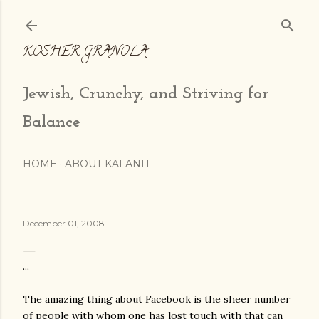
Skip to main content
KOSHER GRANOLA
Jewish, Crunchy, and Striving for
Balance
HOME
ABOUT KALANIT
December 01, 2008
...
The amazing thing about Facebook is the sheer number
of people with whom one has lost touch with that can