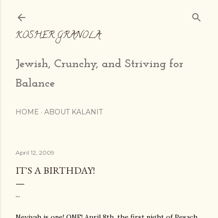
Skip to main content
KOSHER GRANOLA
Jewish, Crunchy, and Striving for
Balance
HOME
ABOUT KALANIT
April 12, 2009
IT'S A BIRTHDAY!
...
Neviyah
is one! ONE! April 8
th
, the first night of
Pesach
,