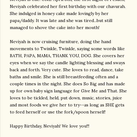
Neviyah
celebrated her first birthday with our
chavurah
.
She indulged in honey cake made lovingly by her
papa/daddy. It was late and she was tired...but still
managed to shove the cake into her mouth!
Neviyah
is now cruising furniture, doing the hand
movements to Twinkle, Twinkle, saying some words like
BATH, PAPA, MAMA, THANK YOU, DOG. She covers her
eyes when we say the candle lighting blessing and sways
back and forth. Very cute. She loves to read, dance, take
baths and smile. She is still breastfeeding often and a
couple times in the night. She does So Big and has made
up for own baby sign language for Give Me and That. She
loves to be tickled, held, put down, music, stories, juice
and most foods we give her to try--as long as SHE gets
to feed herself or use the fork/spoon herself!
Happy Birthday,
Neviyah
! We love you!!!