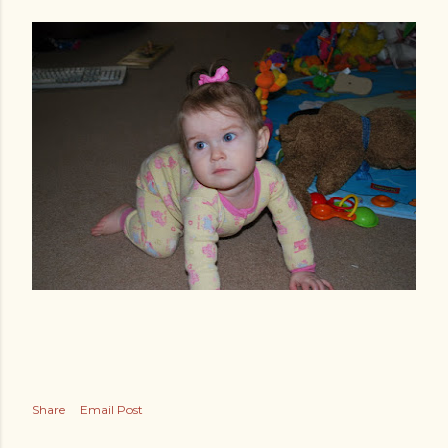
Share
Email Post