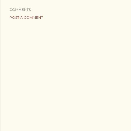
COMMENTS
POST A COMMENT