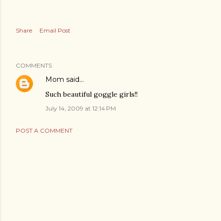
Share
Email Post
COMMENTS
Mom
said…
Such beautiful goggle girls!!
July 14, 2009 at 12:14 PM
POST A COMMENT