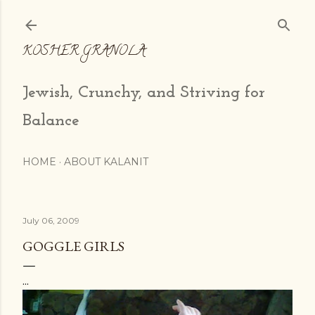
Skip to main content
KOSHER GRANOLA
Jewish, Crunchy, and Striving for
Balance
HOME
ABOUT KALANIT
July 06, 2009
GOGGLE GIRLS
...