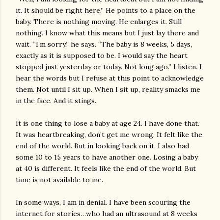
it. It should be right here.” He points to a place on the
baby. There is nothing moving. He enlarges it. Still
nothing. I know what this means but I just lay there and
wait. “I’m sorry,” he says. “The baby is 8 weeks, 5 days,
exactly as it is supposed to be. I would say the heart
stopped just yesterday or today. Not long ago.” I listen. I
hear the words but I refuse at this point to acknowledge
them. Not until I sit up. When I sit up, reality smacks me
in the face. And it stings.
It is one thing to lose a baby at age 24. I have done that.
It was heartbreaking, don’t get me wrong. It felt like the
end of the world. But in looking back on it, I also had
some 10 to 15 years to have another one. Losing a baby
at 40 is different. It feels like the end of the world. But
time is not available to me.
In some ways, I am in denial. I have been scouring the
internet for stories…who had an ultrasound at 8 weeks