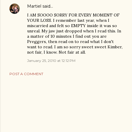
Martiel
said…
I AM SOOOO SORRY FOR EVERY MOMENT OF
YOUR LOSS. I remember last year, when I
miscarried and felt so EMPTY inside it was so
unreal. My jaw just dropped when I read this. In
a matter of 10 minutes I find out you are
Preggers, then read on to read what I don't
want to read. I am so sorry sweet sweet Kimber,
not fair, I know. Not fair at all.
January 25, 2010 at 12:12 PM
POST A COMMENT