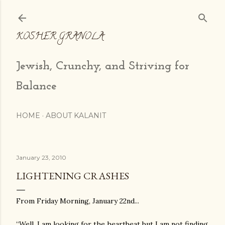
Skip to main content
KOSHER GRANOLA
Jewish, Crunchy, and Striving for
Balance
HOME
ABOUT KALANIT
January 23, 2010
LIGHTENING CRASHES
From Friday Morning, January 22nd...
“Well, I am looking for the heartbeat but I am not finding