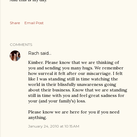
Share
Email Post
COMMENTS
Rach
said…
Kimber. Please know that we are thinking of
you and sending you many hugs. We remember
how surreal it felt after our miscarriage. I felt
like I was standing still in time watching the
world in their blissfully unawareness going
about their business. Know that we are standing
still in time with you and feel great sadness for
your (and your family's) loss.
Please know we are here for you if you need
anything.
January 24, 2010 at 10:15 AM