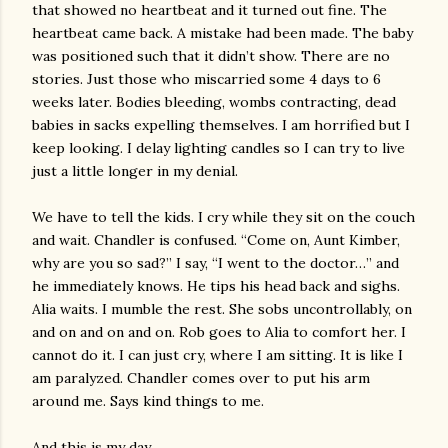
that showed no heartbeat and it turned out fine. The
heartbeat came back. A mistake had been made. The baby
was positioned such that it didn’t show. There are no
stories. Just those who miscarried some 4 days to 6
weeks later. Bodies bleeding, wombs contracting, dead
babies in sacks expelling themselves. I am horrified but I
keep looking. I delay lighting candles so I can try to live
just a little longer in my denial.
We have to tell the kids. I cry while they sit on the couch
and wait. Chandler is confused. “Come on, Aunt Kimber,
why are you so sad?” I say, “I went to the doctor…” and
he immediately knows. He tips his head back and sighs.
Alia waits. I mumble the rest. She sobs uncontrollably, on
and on and on and on. Rob goes to Alia to comfort her. I
cannot do it. I can just cry, where I am sitting. It is like I
am paralyzed. Chandler comes over to put his arm
around me. Says kind things to me.
And this is my day.