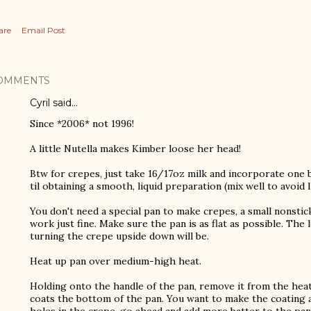
are
Email Post
OMMENTS
Cyril said…
Since *2006* not 1996!
A little Nutella makes Kimber loose her head!
Btw for crepes, just take 16/17oz milk and incorporate one 
til obtaining a smooth, liquid preparation (mix well to avoid 
You don't need a special pan to make crepes, a small nonstick
work just fine. Make sure the pan is as flat as possible. The
turning the crepe upside down will be.
Heat up pan over medium-high heat.
Holding onto the handle of the pan, remove it from the heat
coats the bottom of the pan. You want to make the coating as