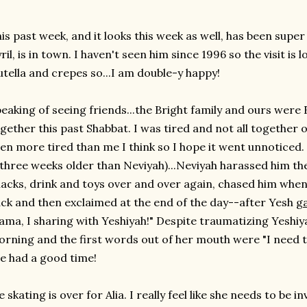
is past week, and it looks this week as well, has been super
ril, is in town. I haven't seen him since 1996 so the visit i
tella and crepes so...I am double-y happy!
eaking of seeing friends...the Bright family and ours were
gether this past Shabbat. I was tired and not all together
en more tired than me I think so I hope it went unnoticed.
 three weeks older than Neviyah)...Neviyah harassed him the
acks, drink and toys over and over again, chased him when
ck and then exclaimed at the end of the day--after Yesh
g
ma, I sharing with Yeshiyah!" Despite traumatizing Yeshiy
rning and the first words out of her mouth were "I need to 
e had a good time!
e skating is over for Alia. I really feel like she needs to be