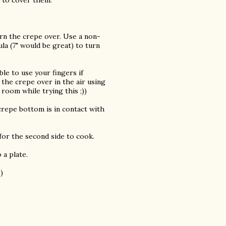
n to cover them.
turn the crepe over. Use a non-
la (7" would be great) to turn
ble to use your fingers if
g the crepe over in the air using
 room while trying this ;))
crepe bottom is in contact with
 for the second side to cook.
 a plate.
)