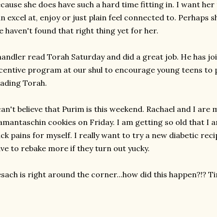
cause she does have such a hard time fitting in. I want he
n excel at, enjoy or just plain feel connected to. Perhaps s
 haven't found that right thing yet for her.
andler read Torah Saturday and did a great job. He has jo
centive program at our shul to encourage young teens to p
ading Torah.
can't believe that Purim is this weekend. Rachael and I are
mantaschin cookies on Friday. I am getting so old that I
ck pains for myself. I really want to try a new diabetic reci
ve to rebake more if they turn out yucky.
sach is right around the corner...how did this happen?!? Ti