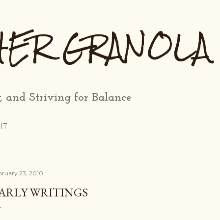
Skip to main content
HER GRANOLA
, and Striving for Balance
IT
bruary 23, 2010
ARLY WRITINGS