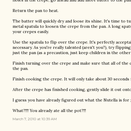
holes in the crepe, go ahead and add more batter to the pa
Return the pan to heat.
The batter will quickly dry and loose its shine. It's time to 
metal spatula to loosen the crepe from the pan. A long spatu
your crepes easily.
Use the spatula to flip over the crepe. It's perfectly accepta
necessary. As you're really talented (aren't you?), try flippin
just the pan (as a precaution, just keep children in the other
Finish turning over the crepe and make sure that all of the 
the pan.
Finish cooking the crepe. It will only take about 30 seconds
After the crepe has finished cooking, gently slide it out onto
I guess you have already figured out what the Nutella is for ;
What?!!!! You already ate all the pot?!!!
March 7, 2010 at 10:39 AM