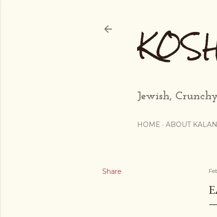
KOS
Jewish, Crunchy
HOME
ABOUT KALAN
Share
Fe
E
...