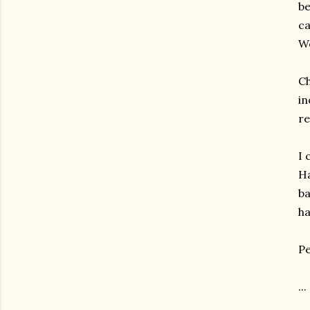
be
ca
We
Ch
in
re
I 
Ha
ba
ha
Pe
...