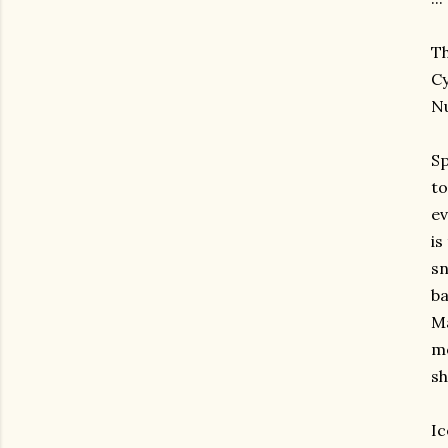
Th
Cy
Nu
Sp
to
ev
is
sn
ba
Ma
mo
sh
Ic