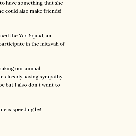
r to have something that she
he could also make friends!
ined the Yad Squad, an
articipate in the mitzvah of
 making our annual
 am already having sympathy
pe but I also don't want to
me is speeding by!