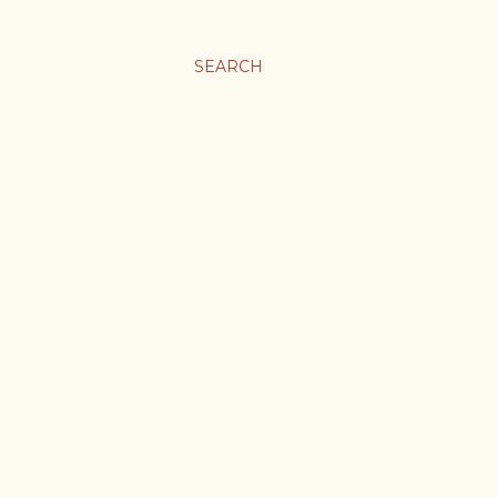
SEARCH