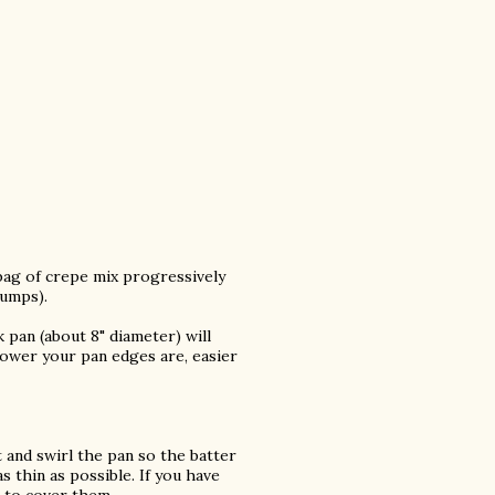
bag of crepe mix progressively
lumps).
 pan (about 8" diameter) will
 lower your pan edges are, easier
 and swirl the pan so the batter
 thin as possible. If you have