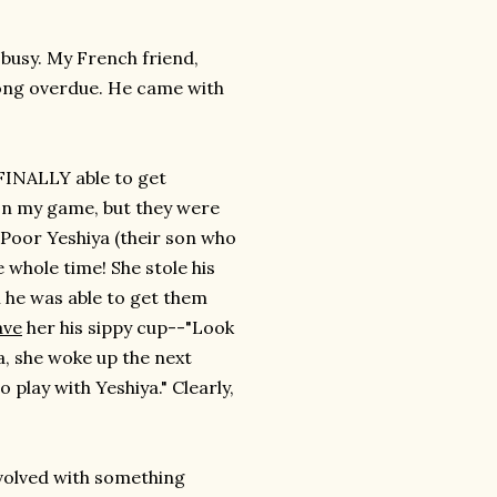
 busy. My French friend,
s long overdue. He came with
 FINALLY able to get
 on my game, but they were
 Poor Yeshiya (their son who
 whole time! She stole his
 he was able to get them
ave
her his sippy cup--"Look
a, she woke up the next
play with Yeshiya." Clearly,
 involved with something