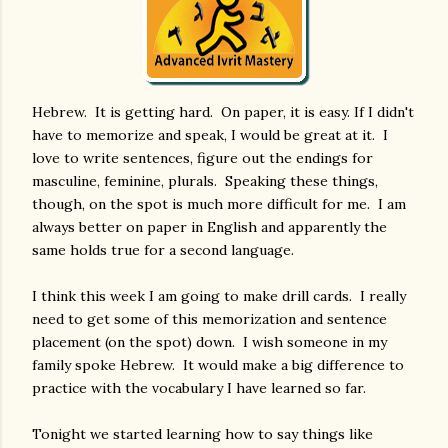
Hebrew. It is getting hard. On paper, it is easy. If I didn't
have to memorize and speak, I would be great at it. I
love to write sentences, figure out the endings for
masculine, feminine, plurals. Speaking these things,
though, on the spot is much more difficult for me. I am
always better on paper in English and apparently the
same holds true for a second language.
I think this week I am going to make drill cards. I really
need to get some of this memorization and sentence
placement (on the spot) down. I wish someone in my
family spoke Hebrew. It would make a big difference to
practice with the vocabulary I have learned so far.
Tonight we started learning how to say things like