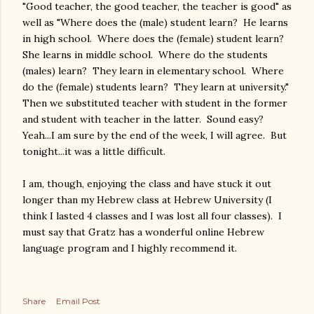
"Good teacher, the good teacher, the teacher is good" as
well as "Where does the (male) student learn? He learns
in high school. Where does the (female) student learn?
She learns in middle school. Where do the students
(males) learn? They learn in elementary school. Where
do the (female) students learn? They learn at university."
Then we substituted teacher with student in the former
and student with teacher in the latter. Sound easy?
Yeah...I am sure by the end of the week, I will agree. But
tonight...it was a little difficult.
I am, though, enjoying the class and have stuck it out
longer than my Hebrew class at Hebrew University (I
think I lasted 4 classes and I was lost all four classes). I
must say that Gratz has a wonderful online Hebrew
language program and I highly recommend it.
Share
Email Post