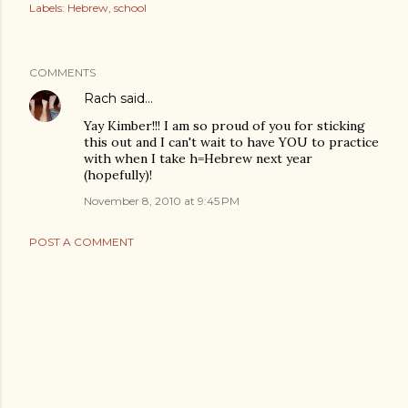
Labels:
Hebrew
school
COMMENTS
Rach
said…
Yay Kimber!!! I am so proud of you for sticking
this out and I can't wait to have YOU to practice
with when I take h=Hebrew next year
(hopefully)!
November 8, 2010 at 9:45 PM
POST A COMMENT