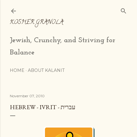
Skip to main content
KOSHER GRANOLA
Jewish, Crunchy, and Striving for
Balance
HOME
ABOUT KALANIT
November 07, 2010
HEBREW - IVRIT - עברית