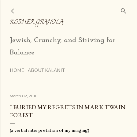
Skip to main content
KOSHER GRANOLA
Jewish, Crunchy, and Striving for
Balance
HOME
ABOUT KALANIT
March 02, 2011
I BURIED MY REGRETS IN MARK TWAIN
FOREST
(a verbal interpretation of my imaging)