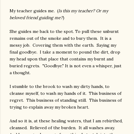
My teacher guides me. (
Is this my teacher? Or my
beloved friend guiding me?
)
She guides me back to the spot. To pull these unburnt
remains out of the smoke and to bury them. It is a
messy job. Covering them with the earth. Saying my
final goodbye. I take a moment to pound the dirt, drop
my head upon that place that contains my burnt and
buried regrets. "Goodbye." It is not even a whisper, just
a thought.
I stumble to the brook to wash my dirty hands, to
cleanse myself, to wash my hands of it. This business of
regret. This business of standing still. This business of
trying to explain away my broken heart.
And so it is, at these healing waters, that I am rebirthed,
cleansed. Relieved of the burden. It all washes away.