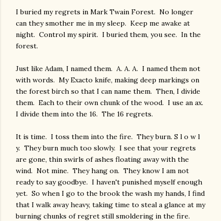
I buried my regrets in Mark Twain Forest. No longer
can they smother me in my sleep. Keep me awake at
night. Control my spirit. I buried them, you see. In the
forest.
Just like Adam, I named them. A. A. A. I named them not
with words. My Exacto knife, making deep markings on
the forest birch so that I can name them. Then, I divide
them. Each to their own chunk of the wood. I use an ax.
I divide them into the 16. The 16 regrets.
It is time. I toss them into the fire. They burn. S l o w l
y. They burn much too slowly. I see that your regrets
are gone, thin swirls of ashes floating away with the
wind. Not mine. They hang on. They know I am not
ready to say goodbye. I haven't punished myself enough
yet. So when I go to the brook the wash my hands, I find
that I walk away heavy, taking time to steal a glance at my
burning chunks of regret still smoldering in the fire.