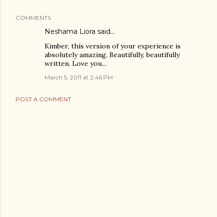
COMMENTS
Neshama Liora
said…
Kimber, this version of your experience is
absolutely amazing. Beautifully, beautifully
written. Love you...
March 5, 2011 at 2:46 PM
POST A COMMENT