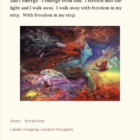
And I emerge. I emerge from this. I stretch into the
light and I walk away. I walk away with freedom in my
step. With freedom in my step.
Share
Email Post
Labels:
imaging
random thoughts