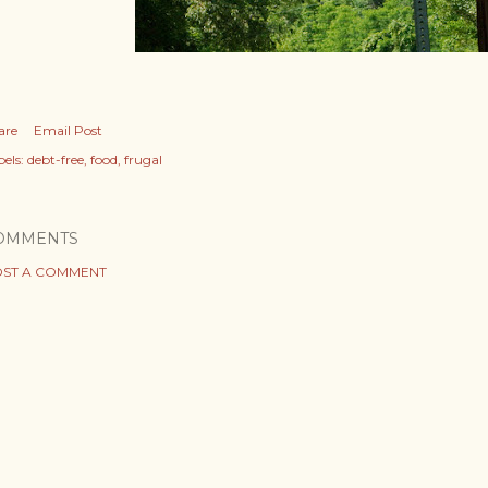
are
Email Post
els:
debt-free
food
frugal
OMMENTS
ST A COMMENT