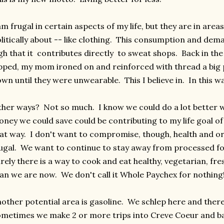
am frugal in certain aspects of my life, but they are in areas
litically about -- like clothing. This consumption and dem
gh that it contributes directly to sweat shops. Back in th
pped, my mom ironed on and reinforced with thread a big
wn until they were unwearable. This I believe in. In this wa
her ways? Not so much. I know we could do a lot better w
ney we could save could be contributing to my life goal of
at way. I don't want to compromise, though, health and or
ugal. We want to continue to stay away from processed fo
rely there is a way to cook and eat healthy, vegetarian, fr
an we are now. We don't call it Whole Paychex for nothing
other potential area is gasoline. We schlep here and the
metimes we make 2 or more trips into Creve Coeur and back