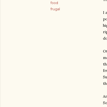
food
frugal
I 
po
hi
ri
do
Ot
mo
th
fr
Su
th
An
So