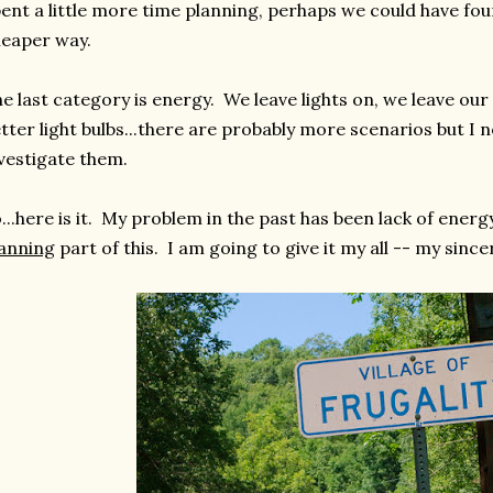
ent a little more time planning, perhaps we could have fou
eaper way.
e last category is energy. We leave lights on, we leave ou
tter light bulbs...there are probably more scenarios but I 
vestigate them.
...here is it. My problem in the past has been lack of energ
anning
part of this. I am going to give it my all -- my since