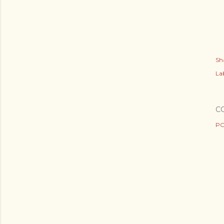
Sh
Lab
C
PO