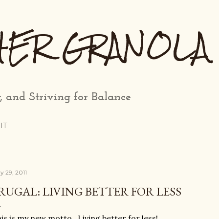
Skip to main content
HER GRANOLA
, and Striving for Balance
IT
y 29, 2011
RUGAL: LIVING BETTER FOR LESS
is is my new motto. Living better for less!