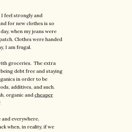
 I feel strongly and
and for new clothes is so
e day, when my jeans were
 patch. Clothes were handed
y, I am frugal.
ith groceries. The extra
 being debt free and staying
ganics in order to be
ods, additives, and such.
esh, organic and
cheaper
!
re and everywhere.
 when, in reality, if we