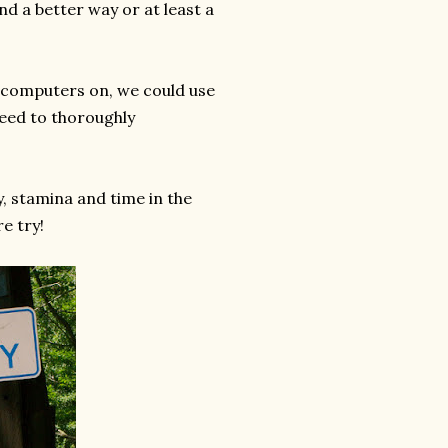
nd a better way or at least a
r computers on, we could use
need to thoroughly
y, stamina and time in the
re try!