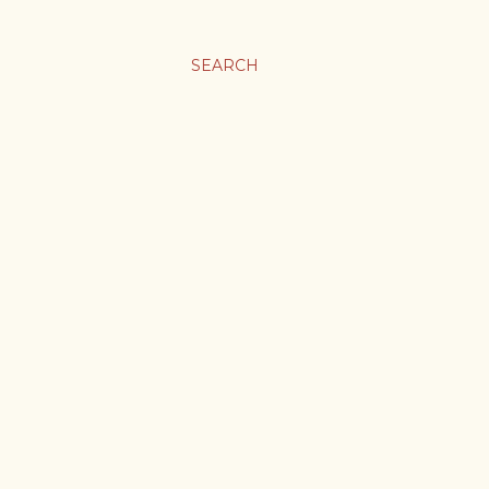
SEARCH