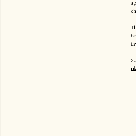
sp
ch
Th
be
in
So
pl