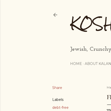
KOS
Jewish, Crunchy
HOME
ABOUT KALAN
Share
Ma
F
Labels
debt-free
Th