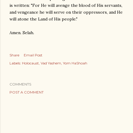
is written: "For He will avenge the blood of His servants,
and vengeance he will serve on their oppressors, and He
will atone the Land of His people."
Amen. Selah.
Share
Email Post
Labels:
Holocaust
Vad Yashem
Yom HaShoah
COMMENTS
POST A COMMENT