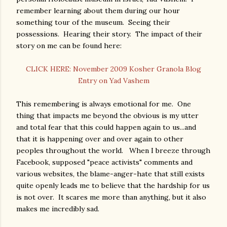
remember learning about them during our hour
something tour of the museum. Seeing their
possessions. Hearing their story. The impact of their
story on me can be found here:
CLICK HERE: November 2009 Kosher Granola Blog
Entry on Yad Vashem
This remembering is always emotional for me. One
thing that impacts me beyond the obvious is my utter
and total fear that this could happen again to us...and
that it is happening over and over again to other
peoples throughout the world. When I breeze through
Facebook, supposed "peace activists" comments and
various websites, the blame-anger-hate that still exists
quite openly leads me to believe that the hardship for us
is not over. It scares me more than anything, but it also
makes me incredibly sad.