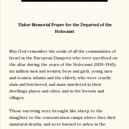
Yizkor:
Memorial Prayer for the Departed of the
Holocaust
May God remember the souls of all the communities of
Israel in the European Diaspora who were sacrificed on
the altar during the years of the Holocaust (1939-1945):
six million men and women, boys and girls, young men
and women, infants and the elderly, who were cruelly
slain and butchered, and mass murdered in their
dwellings places and cities, and in the forests and
villages.
Those surviving were brought like sheep to the
slaughter to the concentration camps where they died
unnatural deaths, and were burned to ashes in the