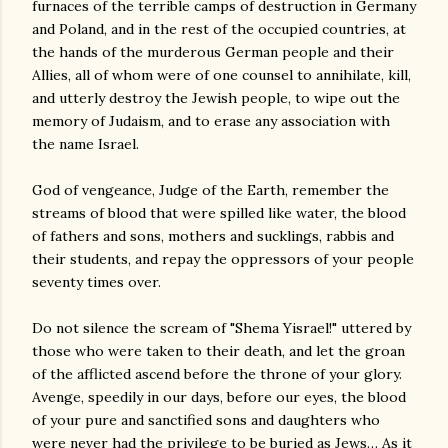
furnaces of the terrible camps of destruction in Germany
and Poland, and in the rest of the occupied countries, at
the hands of the murderous German people and their
Allies, all of whom were of one counsel to annihilate, kill,
and utterly destroy the Jewish people, to wipe out the
memory of Judaism, and to erase any association with
the name Israel.
God of vengeance, Judge of the Earth, remember the
streams of blood that were spilled like water, the blood
of fathers and sons, mothers and sucklings, rabbis and
their students, and repay the oppressors of your people
seventy times over.
Do not silence the scream of "Shema Yisrael!" uttered by
those who were taken to their death, and let the groan
of the afflicted ascend before the throne of your glory.
Avenge, speedily in our days, before our eyes, the blood
of your pure and sanctified sons and daughters who
were never had the privilege to be buried as Jews… As it