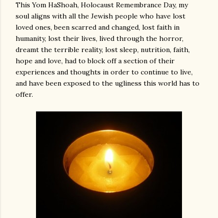
This Yom HaShoah, Holocaust Remembrance Day, my
soul aligns with all the Jewish people who have lost
loved ones, been scarred and changed, lost faith in
humanity, lost their lives, lived through the horror,
dreamt the terrible reality, lost sleep, nutrition, faith,
hope and love, had to block off a section of their
experiences and thoughts in order to continue to live,
and have been exposed to the ugliness this world has to
offer.