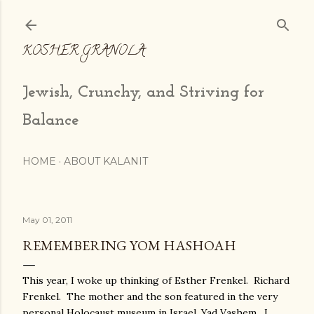
Skip to main content
KOSHER GRANOLA
Jewish, Crunchy, and Striving for
Balance
HOME
ABOUT KALANIT
May 01, 2011
REMEMBERING YOM HASHOAH
This year, I woke up thinking of Esther Frenkel. Richard
Frenkel. The mother and the son featured in the very
personal Holocaust museum in Israel, Yad Vashem. I