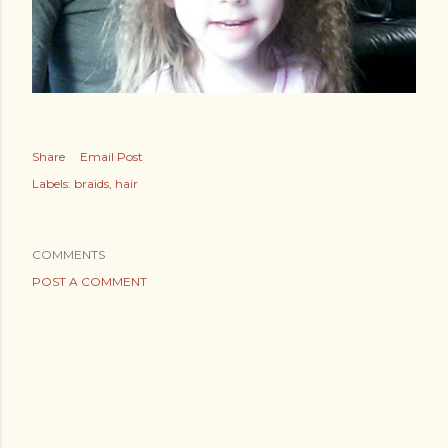
Share
Email Post
Labels:
braids
hair
COMMENTS
POST A COMMENT