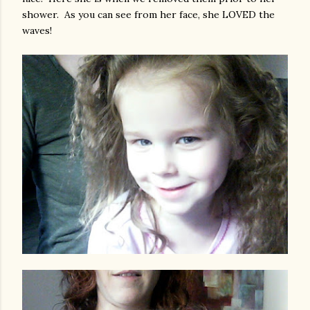
shower. As you can see from her face, she LOVED the
waves!