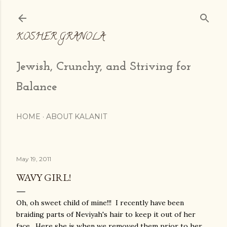
Skip to main content
KOSHER GRANOLA
Jewish, Crunchy, and Striving for
Balance
HOME
ABOUT KALANIT
May 19, 2011
WAVY GIRL!
Oh, oh sweet child of mine!!! I recently have been
braiding parts of Neviyah's hair to keep it out of her
face. Here she is when we removed them prior to her