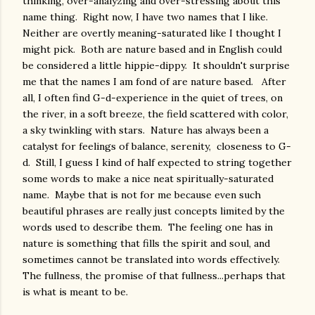
thinking, over-analyzing and over-stressing about this
name thing. Right now, I have two names that I like.
Neither are overtly meaning-saturated like I thought I
might pick. Both are nature based and in English could
be considered a little hippie-dippy. It shouldn't surprise
me that the names I am fond of are nature based. After
all, I often find G-d-experience in the quiet of trees, on
the river, in a soft breeze, the field scattered with color,
a sky twinkling with stars. Nature has always been a
catalyst for feelings of balance, serenity, closeness to G-
d. Still, I guess I kind of half expected to string together
some words to make a nice neat spiritually-saturated
name. Maybe that is not for me because even such
beautiful phrases are really just concepts limited by the
words used to describe them. The feeling one has in
nature is something that fills the spirit and soul, and
sometimes cannot be translated into words effectively.
The fullness, the promise of that fullness...perhaps that
is what is meant to be.