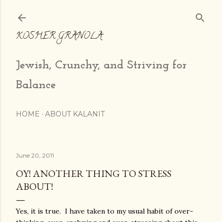
Skip to main content
KOSHER GRANOLA
Jewish, Crunchy, and Striving for
Balance
HOME
ABOUT KALANIT
June 20, 2011
OY! ANOTHER THING TO STRESS
ABOUT!
Yes, it is true. I have taken to my usual habit of over-