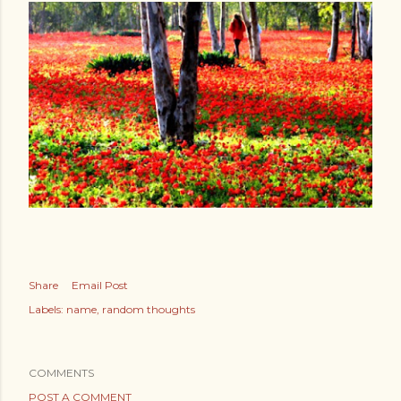
Share
Email Post
Labels:
name
random thoughts
COMMENTS
POST A COMMENT