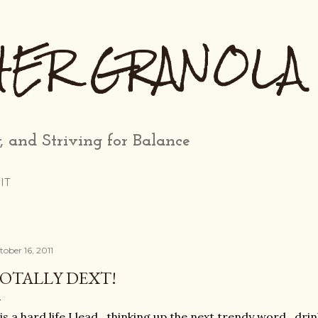
Skip to main content
HER GRANOLA
, and Striving for Balance
IT
tober 16, 2011
OTALLY DEXT!
 is a hard life I lead...thinking up the next trendy word...d