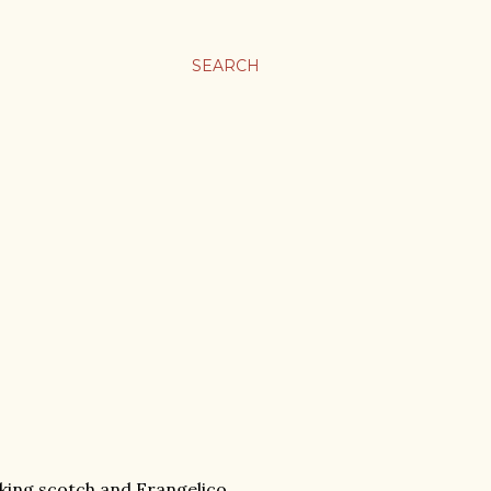
SEARCH
rinking scotch and Frangelico