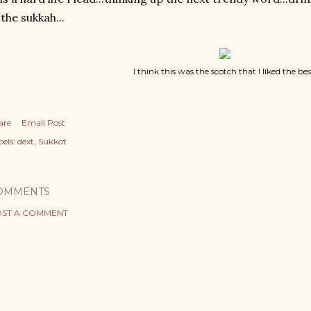
 the sukkah...
I think this was the scotch that I liked the bes
are
Email Post
els:
dext
Sukkot
OMMENTS
ST A COMMENT