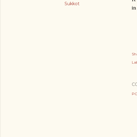
Sukkot
in
Sh
Lab
C
PO