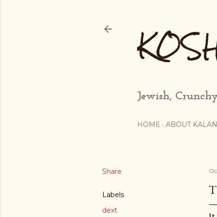
KOS
Jewish, Crunchy
HOME
ABOUT KALAN
Share
Oc
T
Labels
dext
It