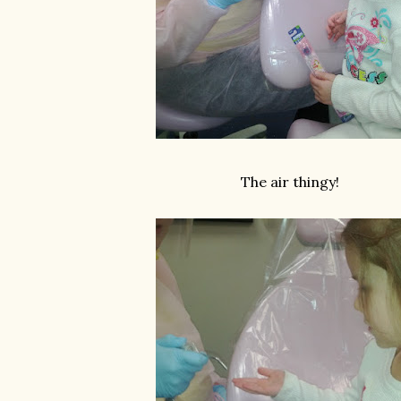
The air thingy!