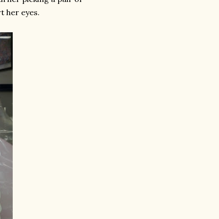
t her eyes.