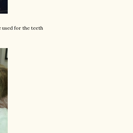
 used for the teeth