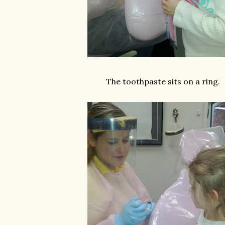
The toothpaste sits on a ring.