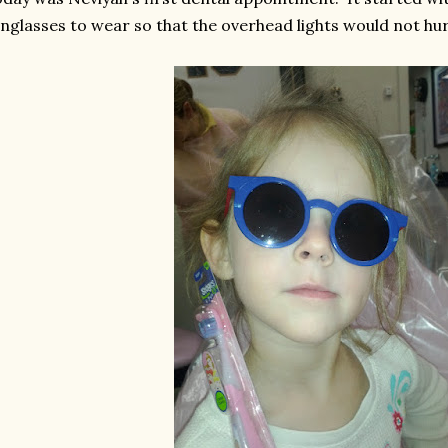
nglasses to wear so that the overhead lights would not hur