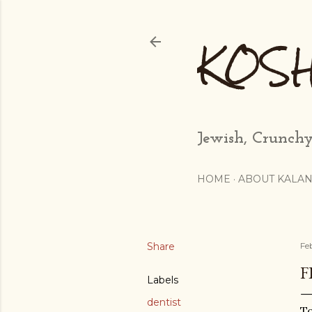
KOS
Jewish, Crunchy
HOME
ABOUT KALAN
Share
Fe
F
Labels
dentist
To