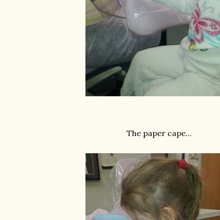
The paper cape...