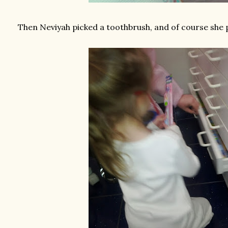
Then Neviyah picked a toothbrush, and of course she 