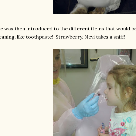
e was then introduced to the different items that would be
eaning, like toothpaste! Strawberry. Nevi takes a sniff!