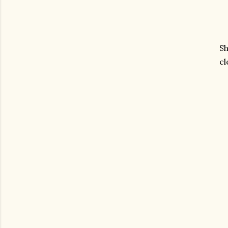
Sh
cl