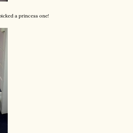
picked a princess one!