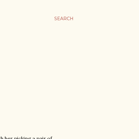
SEARCH
h her picking a pair of