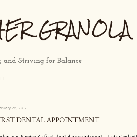
Skip to main content
HER GRANOLA
, and Striving for Balance
IT
bruary 28, 2012
IRST DENTAL APPOINTMENT
day was Neviyah's first dental appointment. It started wit