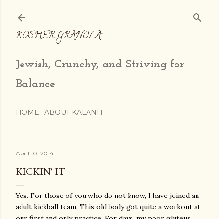
Skip to main content
KOSHER GRANOLA
Jewish, Crunchy, and Striving for
Balance
HOME
ABOUT KALANIT
April 10, 2014
KICKIN' IT
Yes. For those of you who do not know, I have joined an
adult kickball team. This old body got quite a workout at
our first and only practice. For days, my poor gluteus