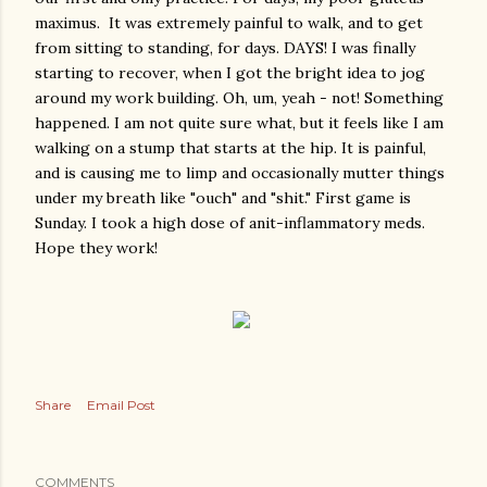
maximus. It was extremely painful to walk, and to get
from sitting to standing, for days. DAYS! I was finally
starting to recover, when I got the bright idea to jog
around my work building. Oh, um, yeah - not! Something
happened. I am not quite sure what, but it feels like I am
walking on a stump that starts at the hip. It is painful,
and is causing me to limp and occasionally mutter things
under my breath like "ouch" and "shit." First game is
Sunday. I took a high dose of anit-inflammatory meds.
Hope they work!
Share
Email Post
COMMENTS