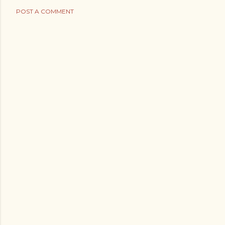
POST A COMMENT