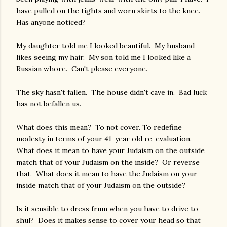
have pulled on the tights and worn skirts to the knee.
Has anyone noticed?
My daughter told me I looked beautiful. My husband
likes seeing my hair. My son told me I looked like a
Russian whore. Can't please everyone.
The sky hasn't fallen. The house didn't cave in. Bad luck
has not befallen us.
What does this mean? To not cover. To redefine
modesty in terms of your 41-year old re-evaluation.
What does it mean to have your Judaism on the outside
match that of your Judaism on the inside? Or reverse
that. What does it mean to have the Judaism on your
inside match that of your Judaism on the outside?
Is it sensible to dress frum when you have to drive to
shul? Does it makes sense to cover your head so that