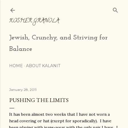
Skip to main content
KOSHER GRANOLA
Jewish, Crunchy, and Striving for
Balance
HOME
ABOUT KALANIT
January 28, 2011
PUSHING THE LIMITS
It has been almost two weeks that I have not worn a
head covering or hat (except for sporadically). I have
been playing with jeans-wear with the only pair I have. I