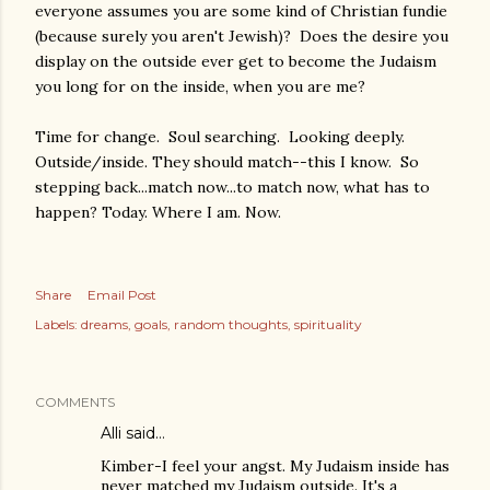
everyone assumes you are some kind of Christian fundie
(because surely you aren't Jewish)? Does the desire you
display on the outside ever get to become the Judaism
you long for on the inside, when you are me?
Time for change. Soul searching. Looking deeply.
Outside/inside. They should match--this I know. So
stepping back...match now...to match now, what has to
happen? Today. Where I am. Now.
Share
Email Post
Labels:
dreams
goals
random thoughts
spirituality
COMMENTS
Alli said…
Kimber-I feel your angst. My Judaism inside has
never matched my Judaism outside. It's a