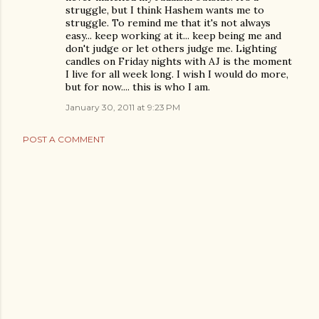
struggle, but I think Hashem wants me to
struggle. To remind me that it's not always
easy... keep working at it... keep being me and
don't judge or let others judge me. Lighting
candles on Friday nights with AJ is the moment
I live for all week long. I wish I would do more,
but for now.... this is who I am.
January 30, 2011 at 9:23 PM
POST A COMMENT